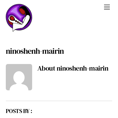
Skip
Men
to
content
ninoshenh-mairin
About
ninoshenh-mairin
POSTS BY :