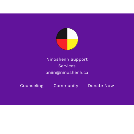
Ninoshenh Support
Services
aniin@ninoshenh.ca
Counseling
Community
Donate Now